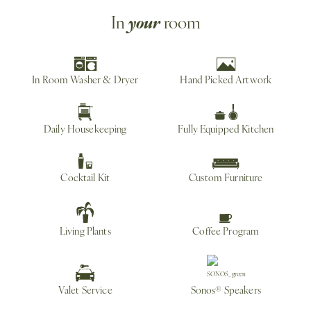
your
In
room
In Room Washer & Dryer
Hand Picked Artwork
Daily Housekeeping
Fully Equipped Kitchen
Cocktail Kit
Custom Furniture
Living Plants
Coffee Program
Valet Service
Sonos® Speakers