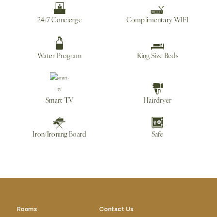
24/7 Concierge
Complimentary WIFI
Water Program
King Size Beds
Smart TV
Hairdryer
Iron/Ironing Board
Safe
Rooms
Contact Us