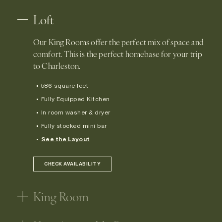
Loft
Our King Rooms offer the perfect mix of space and
comfort. This is the perfect homebase for your trip
to Charleston.
586 square feet
Fully Equipped Kitchen
In room washer & dryer
Fully stocked mini bar
See the Layout
CHECK AVAILABILITY
King Room