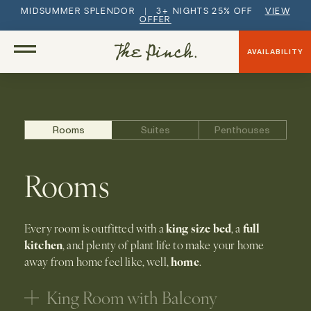
MIDSUMMER SPLENDOR | 3+ NIGHTS 25% OFF
VIEW
OFFER
AVAILABILITY
Rooms
Suites
Penthouses
Rooms
king size bed
full
Every room is outfitted with a
, a
kitchen
, and plenty of plant life to make your home
home
away from home feel like, well,
.
King Room with Balcony