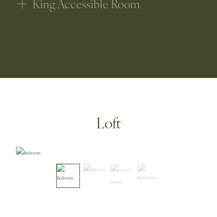
King Accessible Room
Loft