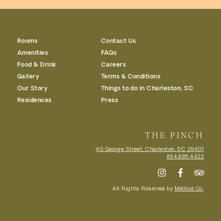
Rooms
Contact Us
Amenities
FAQs
Food & Drink
Careers
Gallery
Terms & Conditions
Our Story
Things to do in Charleston, SC
Residences
Press
THE PINCH
40 George Street, Charleston, SC
29401
854.895.4422
All Rights Reserved by
Method Co.