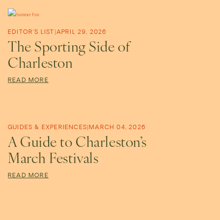
a
n
EDITOR'S LIST
|
APRIL 29, 2026
The Sporting Side of
n
Charleston
READ MORE
e
r
GUIDES & EXPERIENCES
|
MARCH 04, 2026
A Guide to Charleston’s
a
March Festivals
READ MORE
B