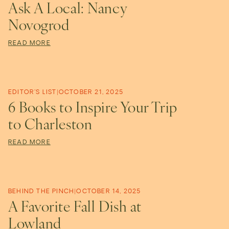
Ask A Local: Nancy
Novogrod
READ MORE
EDITOR'S LIST
|
OCTOBER 21, 2025
6 Books to Inspire Your Trip
to Charleston
READ MORE
BEHIND THE PINCH
|
OCTOBER 14, 2025
A Favorite Fall Dish at
Lowland