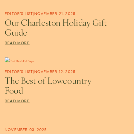
t
i
EDITOR'S LIST
|
NOVEMBER 21, 2025
Our Charleston Holiday Gift
Guide
v
READ MORE
e
EDITOR'S LIST
|
NOVEMBER 12, 2025
The Best of Lowcountry
Food
READ MORE
NOVEMBER 03, 2025