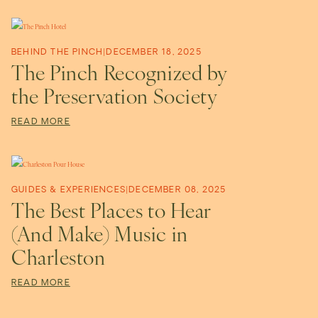
P
e
BEHIND THE PINCH
|
DECEMBER 18, 2025
The Pinch Recognized by
r
the Preservation Society
READ MORE
s
p
GUIDES & EXPERIENCES
|
DECEMBER 08, 2025
The Best Places to Hear
e
(And Make) Music in
Charleston
c
READ MORE