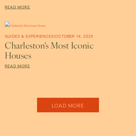
READ MORE
GUIDES & EXPERIENCES
|
OCTOBER 14, 2025
Charleston's Most Iconic
Houses
READ MORE
Older Posts
LOAD MORE