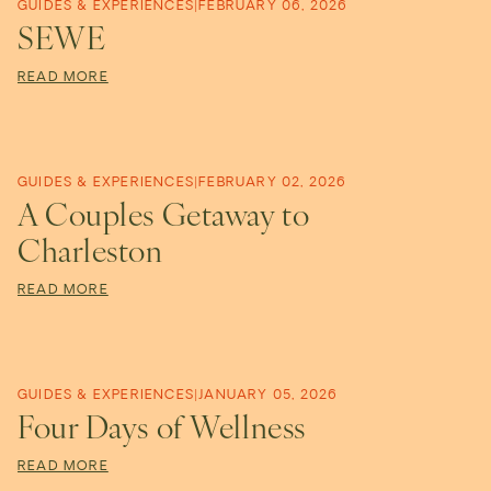
o
GUIDES & EXPERIENCES
|
FEBRUARY 06, 2026
SEWE
u
READ MORE
t
GUIDES & EXPERIENCES
|
FEBRUARY 02, 2026
i
A Couples Getaway to
Charleston
q
READ MORE
u
GUIDES & EXPERIENCES
|
JANUARY 05, 2026
e
Four Days of Wellness
READ MORE