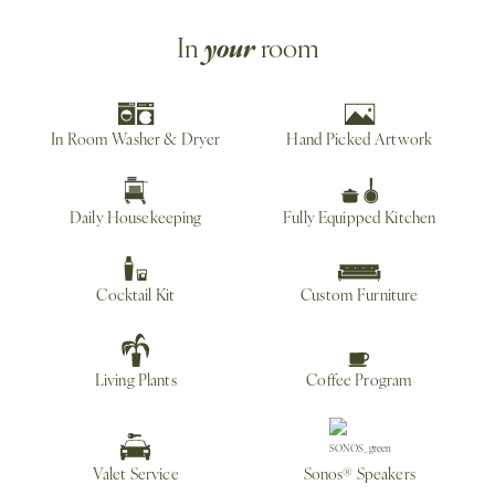
your
In
room
In Room Washer & Dryer
Hand Picked Artwork
Daily Housekeeping
Fully Equipped Kitchen
Cocktail Kit
Custom Furniture
Living Plants
Coffee Program
Valet Service
Sonos® Speakers