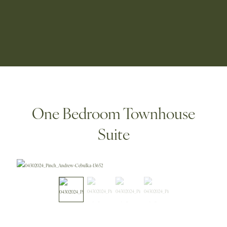
One Bedroom Townhouse
Suite