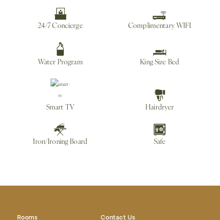
24/7 Concierge
Complimentary WIFI
Water Program
King Size Bed
Smart TV
Hairdryer
Iron/Ironing Board
Safe
Rooms
Contact Us