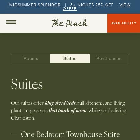
MIDSUMMER SPLENDOR | 3+ NIGHTS 25% OFF
VIEW
OFFER
AVAILABILITY
Rooms
Suites
Penthouses
Suites
king sized beds
Our suites offer
, full kitchens, and living
that touch of home
plants to give you
while you’re living
Charleston.
One Bedroom Townhouse Suite