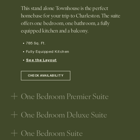
This stand alone Townhouse is the perfect
homebase for your trip to Charleston. The suite
offers one bedroom, one bathroom, a fully
equipped kitchen and a balcony.
785 Sq. Ft.
Fully Equipped Kitchen
See the Layout
CHECK AVAILABILITY
One Bedroom Premier Suite
One Bedroom Deluxe Suite
One Bedroom Suite