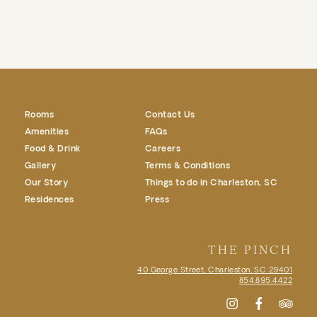
Rooms
Contact Us
Amenities
FAQs
Food & Drink
Careers
Gallery
Terms & Conditions
Our Story
Things to do in Charleston, SC
Residences
Press
THE PINCH
40 George Street, Charleston, SC
29401
854.895.4422