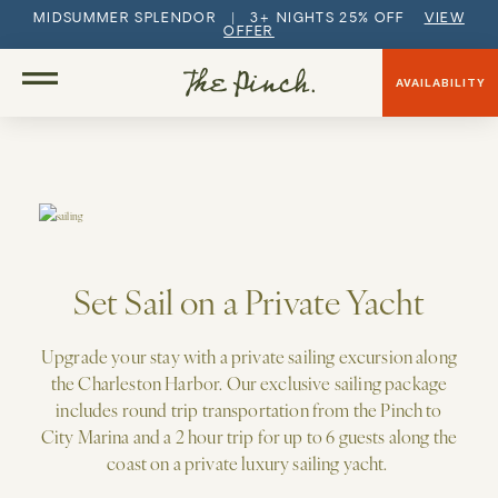
MIDSUMMER SPLENDOR | 3+ NIGHTS 25% OFF
VIEW
OFFER
AVAILABILITY
Set Sail on a Private Yacht
Upgrade your stay with a private sailing excursion along
the Charleston Harbor.
Our exclusive sailing package
includes round trip transportation from the Pinch to
City Marina and a 2 hour trip for up to 6 guests along the
coast on a private luxury sailing yacht.