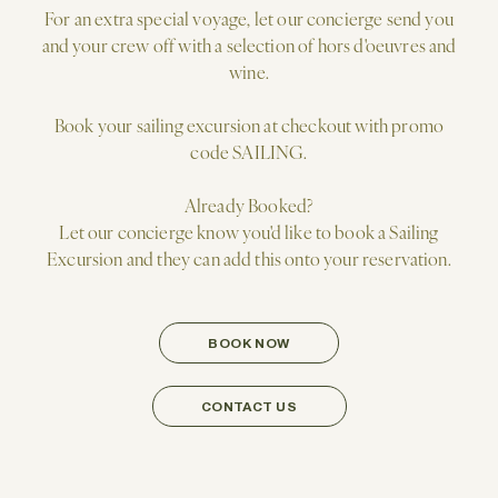
For an extra special voyage, let our concierge send you
and your crew off with a selection of hors d'oeuvres and
wine.
Book your sailing excursion at checkout with promo
code SAILING.
Already Booked?
Let our concierge know you'd like to book a Sailing
Excursion and they can add this onto your reservation.
BOOK NOW
CONTACT US