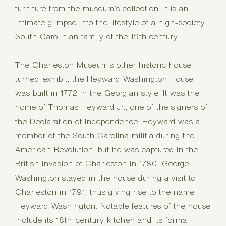
furniture from the museum’s collection. It is an
intimate glimpse into the lifestyle of a high-society
South Carolinian family of the 19th century.
The Charleston Museum’s other historic house-
turned-exhibit, the Heyward-Washington House,
was built in 1772 in the Georgian style. It was the
home of Thomas Heyward Jr., one of the signers of
the Declaration of Independence. Heyward was a
member of the South Carolina militia during the
American Revolution, but he was captured in the
British invasion of Charleston in 1780. George
Washington stayed in the house during a visit to
Charleston in 1791, thus giving rise to the name
Heyward-Washington. Notable features of the house
include its 18th-century kitchen and its formal