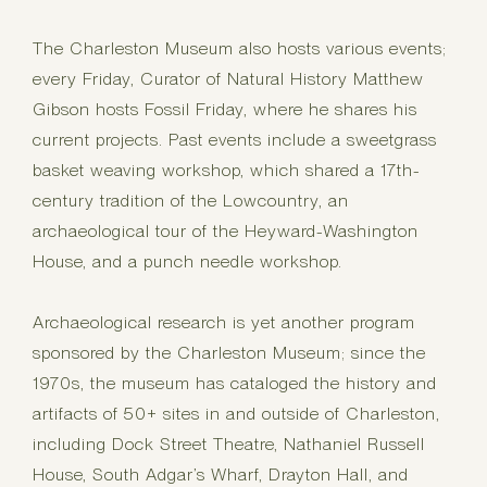
The Charleston Museum also hosts various events;
every Friday, Curator of Natural History Matthew
Gibson hosts Fossil Friday, where he shares his
current projects. Past events include a sweetgrass
basket weaving workshop, which shared a 17th-
century tradition of the Lowcountry, an
archaeological tour of the Heyward-Washington
House, and a punch needle workshop.
Archaeological research is yet another program
sponsored by the Charleston Museum; since the
1970s, the museum has cataloged the history and
artifacts of 50+ sites in and outside of Charleston,
including Dock Street Theatre, Nathaniel Russell
House, South Adgar’s Wharf, Drayton Hall, and