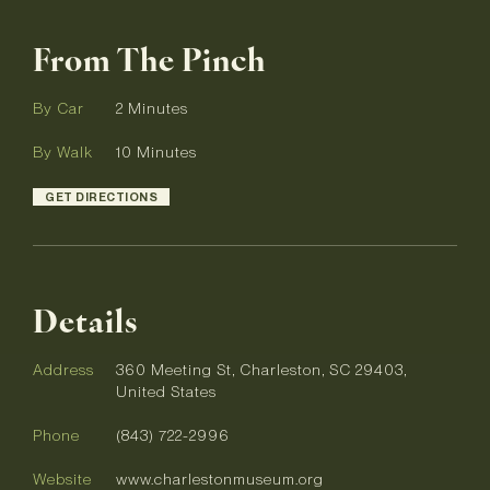
From The Pinch
By Car
2 Minutes
By Walk
10 Minutes
GET DIRECTIONS
Details
Address
360 Meeting St, Charleston, SC 29403,
United States
Phone
(843) 722-2996
Website
www.charlestonmuseum.org