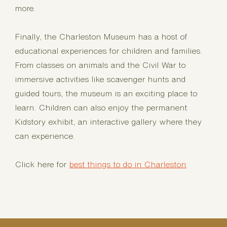
more.
Finally, the Charleston Museum has a host of
educational experiences for children and families.
From classes on animals and the Civil War to
immersive activities like scavenger hunts and
guided tours, the museum is an exciting place to
learn. Children can also enjoy the permanent
Kidstory exhibit, an interactive gallery where they
can experience.
Click here for
best things to do in Charleston