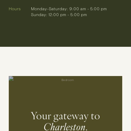
Hours
Monday-Saturday: 9:00 am - 5:00 pm
Sunday: 12:00 pm - 5:00 pm
Your gateway to
Charleston
.