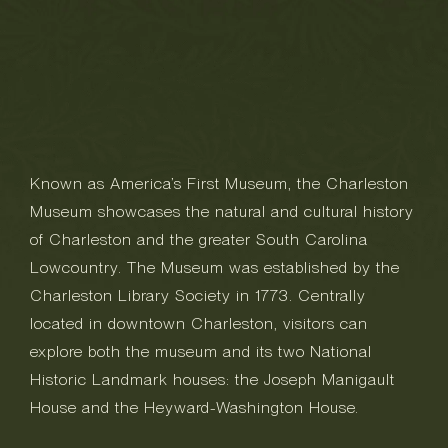
Known as America’s First Museum, the Charleston
Museum showcases the natural and cultural history
of Charleston and the greater South Carolina
Lowcountry. The Museum was established by the
Charleston Library Society in 1773. Centrally
located in downtown Charleston, visitors can
explore both the museum and its two National
Historic Landmark houses: the Joseph Manigault
House and the Heyward-Washington House.