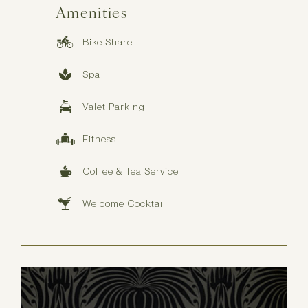
Amenities
Bike Share
Spa
Valet Parking
Fitness
Coffee & Tea Service
Welcome Cocktail