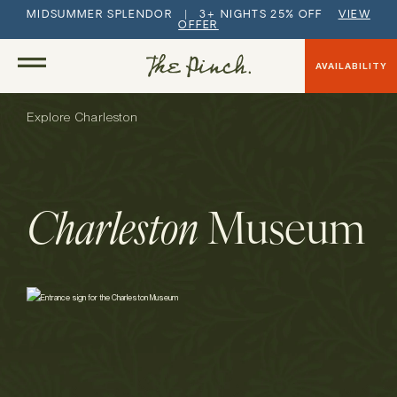
MIDSUMMER SPLENDOR | 3+ NIGHTS 25% OFF
VIEW
OFFER
AVAILABILITY
Explore Charleston
Charleston
Museum