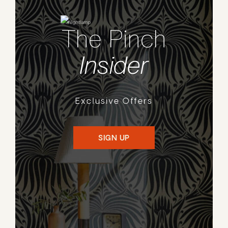
The Pinch
Insider
Exclusive Offers
SIGN UP