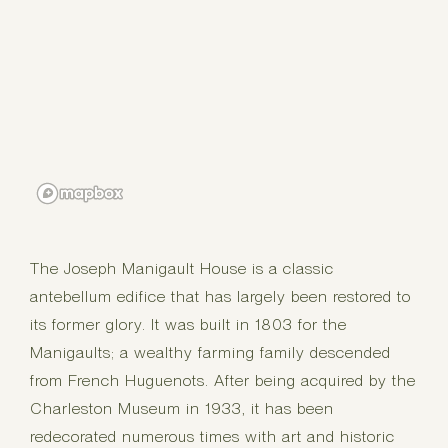
The Joseph Manigault House is a classic
antebellum edifice that has largely been restored to
its former glory. It was built in 1803 for the
Manigaults; a wealthy farming family descended
from French Huguenots. After being acquired by the
Charleston Museum in 1933, it has been
redecorated numerous times with art and historic