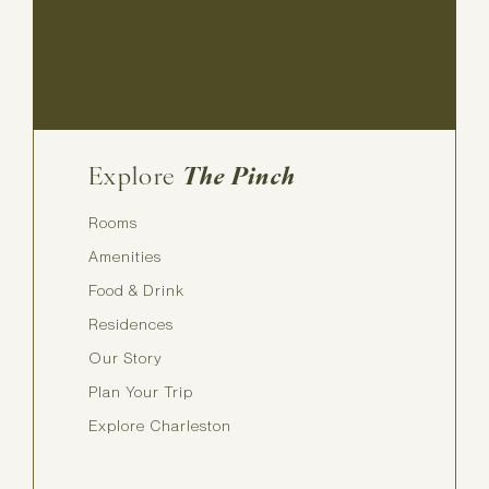
Explore
The Pinch
Rooms
Amenities
Food & Drink
Residences
Our Story
Plan Your Trip
Explore Charleston