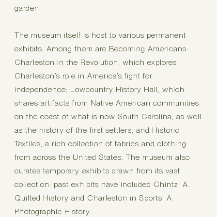
garden.
The museum itself is host to various permanent
exhibits. Among them are Becoming Americans:
Charleston in the Revolution, which explores
Charleston’s role in America’s fight for
independence; Lowcountry History Hall, which
shares artifacts from Native American communities
on the coast of what is now South Carolina, as well
as the history of the first settlers; and Historic
Textiles, a rich collection of fabrics and clothing
from across the United States. The museum also
curates temporary exhibits drawn from its vast
collection: past exhibits have included Chintz: A
Quilted History and Charleston in Sports: A
Photographic History.