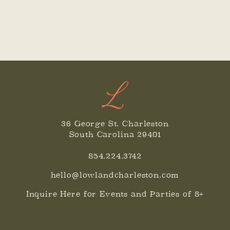
36 George St. Charleston
South Carolina 29401
854.224.3742
hello@lowlandcharleston.com
Inquire Here for Events and Parties of 8+