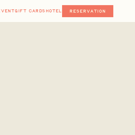
EVENT
GIFT CARDS
HOTEL
RESERVATION