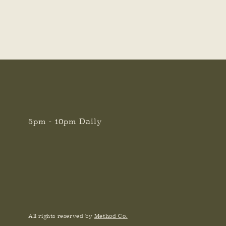
5pm - 10pm Daily
All rights reserved by
Method Co.