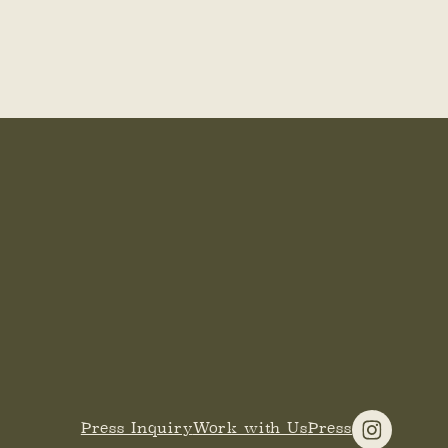
Press Inquiry
Work with Us
Press